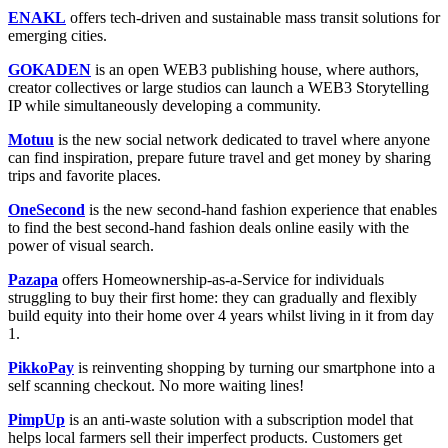
ENAKL
offers tech-driven and sustainable mass transit solutions for
emerging cities.
GOKADEN
is an open WEB3 publishing house, where authors,
creator collectives or large studios can launch a WEB3 Storytelling
IP while simultaneously developing a community.
Motuu
is the new social network dedicated to travel where anyone
can find inspiration, prepare future travel and get money by sharing
trips and favorite places.
OneSecond
is the new second-hand fashion experience that enables
to find the best second-hand fashion deals online easily with the
power of visual search.
Pazapa
offers Homeownership-as-a-Service for individuals
struggling to buy their first home: they can gradually and flexibly
build equity into their home over 4 years whilst living in it from day
1.
PikkoPay
is reinventing shopping by turning our smartphone into a
self scanning checkout. No more waiting lines!
PimpUp
is an anti-waste solution with a subscription model that
helps local farmers sell their imperfect products. Customers get