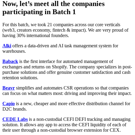
Now, let’s meet all the companies
participating in Batch 1
For this batch, we took 21 companies across our core verticals
(web3, creators economy, fintech & impact). We are very proud of
having 30% international founders.
Alki
offers a data-driven and AI task management system for
warehouses.
Baback
is the first interface for automated management of
exchanges and returns on Shopify. The company specializes in post-
purchase solutions and offer genuine customer satisfaction and cash
retention solutions.
Beavr
simplifies and automates CSR operations so that companies
can focus on what matters most: driving and improving their impact.
Capio
is a new, cheaper and more effective distribution channel for
D2C brands.
CEDE Labs
is a non-custodial CEFI DEFI tracking and managing
solution. It allows any app to access the CEFI liquidity of each of
their user through a non-custodial browser extension for CEX.