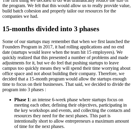
The first thing we decided to do was dramatically reduce the size of
the program. We felt that this would allow us to really provide value,
build batch cohesion and properly tailor our resources for the
companies we had.
15-months divided into 3 phases
Some of our startups may remember that when we first launched the
Founders Program in 2017, it had rolling applications and no end
date (startups would leave when the team hit 15 employees). We
quickly realized that this presented a number of problems and made
adjustments for it, but we do feel that pushing startups to leave
campus too quickly means they will spend their time worrying about
office space and not about building their company. Therefore, we
decided that a 15-month program would allow the startups enough
time to focus on their businesses. That said, we decided to divide the
program into 3 phases :
Phase 1
: an intense 6-week phase where startups focus on
meeting each other, defining their objectives, participating in
the key workshops and events, and collecting the contacts and
resources they need for the next phases. This part is
intentionally short to allow entrepreneurs a maximum amount
of time for the next phases.