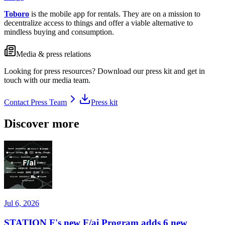
Toboro
is the mobile app for rentals. They are on a mission to
decentralize access to things and offer a viable alternative to
mindless buying and consumption.
Media & press relations
Looking for press resources? Download our press kit and get in
touch with our media team.
Contact Press Team
Press kit
Discover more
Jul 6, 2026
STATION F's new F/ai Program adds 6 new