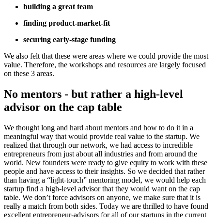
building a great team
finding product-market-fit
securing early-stage funding
We also felt that these were areas where we could provide the most
value. Therefore, the workshops and resources are largely focused
on these 3 areas.
No mentors - but rather a high-level
advisor on the cap table
We thought long and hard about mentors and how to do it in a
meaningful way that would provide real value to the startup. We
realized that through our network, we had access to incredible
entrepreneurs from just about all industries and from around the
world. New founders were ready to give equity to work with these
people and have access to their insights. So we decided that rather
than having a “light-touch” mentoring model, we would help each
startup find a high-level advisor that they would want on the cap
table. We don’t force advisors on anyone, we make sure that it is
really a match from both sides. Today we are thrilled to have found
excellent entrepreneur-advisors for all of our startups in the current