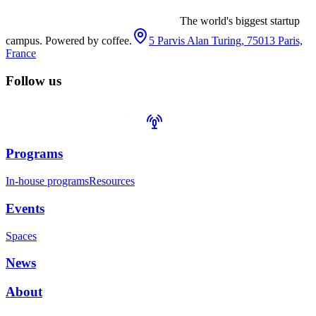
The world's biggest startup
campus. Powered by coffee.
5 Parvis Alan Turing, 75013 Paris,
France
Follow us
Programs
In-house programs
Resources
Events
Spaces
News
About