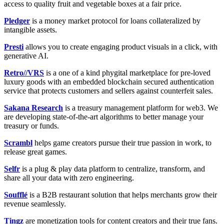
access to quality fruit and vegetable boxes at a fair price.
Pledger
is a money market protocol for loans collateralized by
intangible assets.
Presti
allows you to create engaging product visuals in a click, with
generative AI.
Retro//VRS
is a one of a kind phygital marketplace for pre-loved
luxury goods with an embedded blockchain secured authentication
service that protects customers and sellers against counterfeit sales.
Sakana Research
is a treasury management platform for web3. We
are developing state-of-the-art algorithms to better manage your
treasury or funds.
Scrambl
helps game creators pursue their true passion in work, to
release great games.
Selfr
is a plug & play data platform to centralize, transform, and
share all your data with zero engineering.
Soufflé
is a B2B restaurant solution that helps merchants grow their
revenue seamlessly.
Tingz
are monetization tools for content creators and their true fans.