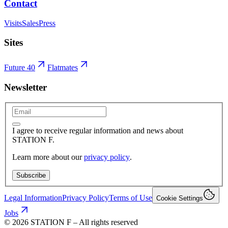
Contact
Visits
Sales
Press
Sites
Future 40
Flatmates
Newsletter
I agree to receive regular information and news about
STATION F.
Learn more about our
privacy policy
.
Subscribe
Legal Information
Privacy Policy
Terms of Use
Cookie Settings
Jobs
©
2026
STATION F – All rights reserved