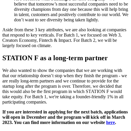
believe that tomorrow’s most successful companies need to be
diversity champions from day one because this will help bring
in talent, customers and positively contribute to our world. We
don’t want to see diversity being taken lightly.
Aside from these 3 key attributes, we are also looking at companies
that respond to key verticals. For Batch 1, we focused on Web 3,
Creators Economy, Fintech & Impact. For Batch 2, we will be
largely focused on climate.
STATION F as a long-term partner
We also wanted to show the companies that we are working with
that our relationship doesn’t stop when they finish the program - we
are really long-term partners and we continue to provide for the
startup long after the program is over. Therefore, we decided that
this would also be the first program in which STATION F would
take equity. For Batch 1, we're taking a founder-friendly 1% in all
participating companies.
If you are interested in applying for the next batch, applications
will open in December and the program will kick off in March
2023. You can find more information on our website
here
.