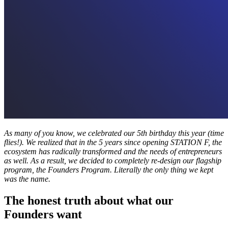
As many of you know, we celebrated our 5th birthday this year (time
flies!). We realized that in the 5 years since opening STATION F, the
ecosystem has radically transformed and the needs of entrepreneurs
as well. As a result, we decided to completely re-design our flagship
program, the Founders Program. Literally the only thing we kept
was the name.
The honest truth about what our
Founders want