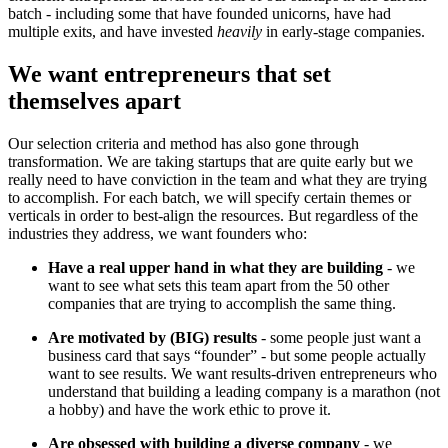
batch - including some that have founded unicorns, have had
multiple exits, and have invested
heavily
in early-stage companies.
We want entrepreneurs that set
themselves apart
Our selection criteria and method has also gone through
transformation. We are taking startups that are quite early but we
really need to have conviction in the team and what they are trying
to accomplish. For each batch, we will specify certain themes or
verticals in order to best-align the resources. But regardless of the
industries they address, we want founders who:
Have a real upper hand in what they are building
- we
want to see what sets this team apart from the 50 other
companies that are trying to accomplish the same thing.
Are motivated by (BIG) results
- some people just want a
business card that says “founder” - but some people actually
want to see results. We want results-driven entrepreneurs who
understand that building a leading company is a marathon (not
a hobby) and have the work ethic to prove it.
Are obsessed with building a diverse company
- we