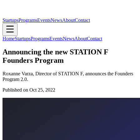
Startups
Programs
Events
News
About
Contact
Home
Startups
Programs
Events
News
About
Contact
Announcing the new STATION F
Founders Program
Roxanne Varza, Director of STATION F, announces the Founders
Program 2.0.
Published on
Oct 25, 2022