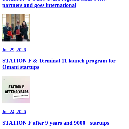
partners and goes international
Jun 29, 2026
STATION F & Terminal 11 launch program for
Omani startups
Jun 24, 2026
STATION F after 9 years and 9000+ startups