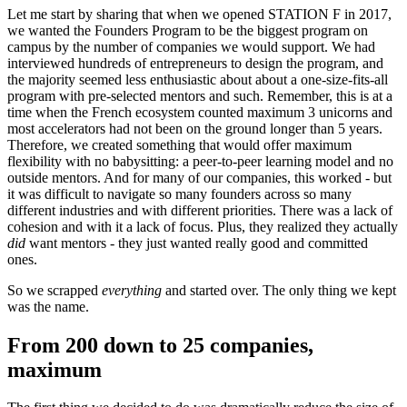
Let me start by sharing that when we opened STATION F in 2017,
we wanted the Founders Program to be the biggest program on
campus by the number of companies we would support. We had
interviewed hundreds of entrepreneurs to design the program, and
the majority seemed less enthusiastic about about a one-size-fits-all
program with pre-selected mentors and such. Remember, this is at a
time when the French ecosystem counted maximum 3 unicorns and
most accelerators had not been on the ground longer than 5 years.
Therefore, we created something that would offer maximum
flexibility with no babysitting: a peer-to-peer learning model and no
outside mentors. And for many of our companies, this worked - but
it was difficult to navigate so many founders across so many
different industries and with different priorities. There was a lack of
cohesion and with it a lack of focus. Plus, they realized they actually
did
want mentors - they just wanted really good and committed
ones.
So we scrapped
everything
and started over. The only thing we kept
was the name.
From 200 down to 25 companies,
maximum