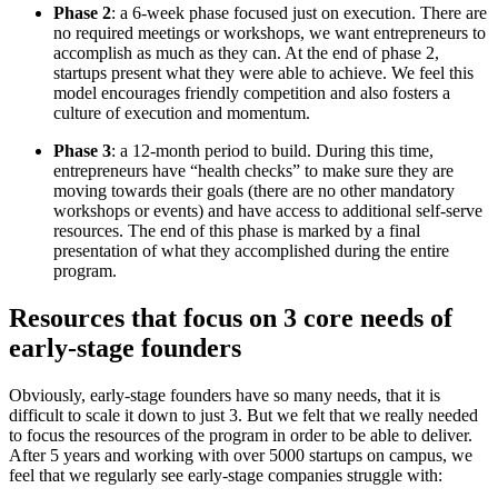
Phase 2
: a 6-week phase focused just on execution. There are
no required meetings or workshops, we want entrepreneurs to
accomplish as much as they can. At the end of phase 2,
startups present what they were able to achieve. We feel this
model encourages friendly competition and also fosters a
culture of execution and momentum.
Phase 3
: a 12-month period to build. During this time,
entrepreneurs have “health checks” to make sure they are
moving towards their goals (there are no other mandatory
workshops or events) and have access to additional self-serve
resources. The end of this phase is marked by a final
presentation of what they accomplished during the entire
program.
Resources that focus on 3 core needs of
early-stage founders
Obviously, early-stage founders have so many needs, that it is
difficult to scale it down to just 3. But we felt that we really needed
to focus the resources of the program in order to be able to deliver.
After 5 years and working with over 5000 startups on campus, we
feel that we regularly see early-stage companies struggle with: