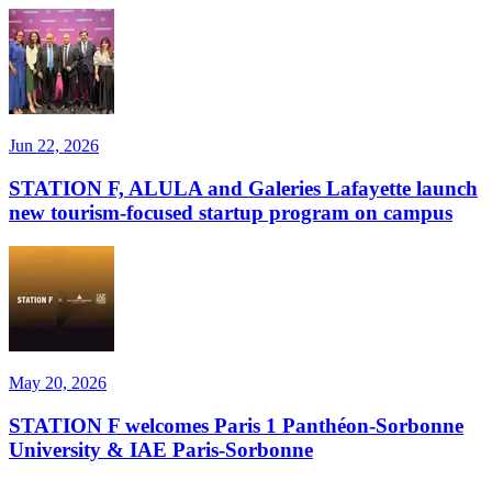
Jun 22, 2026
STATION F, ALULA and Galeries Lafayette launch
new tourism-focused startup program on campus
May 20, 2026
STATION F welcomes Paris 1 Panthéon-Sorbonne
University & IAE Paris-Sorbonne