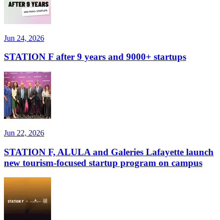
Jun 24, 2026
STATION F after 9 years and 9000+ startups
Jun 22, 2026
STATION F, ALULA and Galeries Lafayette launch
new tourism-focused startup program on campus