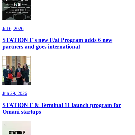
Jul 6, 2026
STATION F's new F/ai Program adds 6 new
partners and goes international
Jun 29, 2026
STATION F & Terminal 11 launch program for
Omani startups