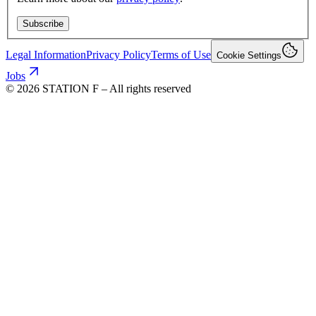
Subscribe
Legal Information
Privacy Policy
Terms of Use
Cookie Settings
Jobs
©
2026
STATION F – All rights reserved