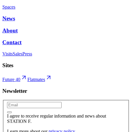
Spaces
News
About
Contact
Visits
Sales
Press
Sites
Future 40
Flatmates
Newsletter
I agree to receive regular information and news about
STATION F.
Learn more about our
privacy policy
.