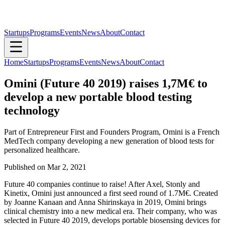
Startups
Programs
Events
News
About
Contact
Home
Startups
Programs
Events
News
About
Contact
Omini (Future 40 2019) raises 1,7M€ to
develop a new portable blood testing
technology
Part of Entrepreneur First and Founders Program, Omini is a French
MedTech company developing a new generation of blood tests for
personalized healthcare.
Published on
Mar 2, 2021
Future 40 companies continue to raise! After Axel, Stonly and
Kinetix, Omini just announced a first seed round of 1.7M€. Created
by Joanne Kanaan and Anna Shirinskaya in 2019, Omini brings
clinical chemistry into a new medical era. Their company, who was
selected in Future 40 2019, develops portable biosensing devices for