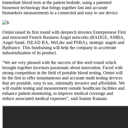
immediate blood tests at the patient bedside, using a patented
biosensor technology that brings together fast and accurate
biomarkers measurements in a connected and easy to use device.
Omini raised its first round with deeptech investor Entrepreneur First
and renowned French Business Angel networks (BADGE, AMBA,
Angel Santé, ISEAD BA, WeLike and PSBA), strategic angels and
Bpifrance. This fundraising will help the company to accelerate
industrialization of its product.
“We are very pleased with the success of this seed round which
brought together investors passionate about innovation. Faced with
strong competition in the field of portable blood testing, Omini will
be the first to offer instantaneous and accurate multi testing devices
that are portable, easy to use, minimally invasive and affordable. We
will enable testing and measurement outside healthcare facilities and
enhance patient monitoring, to improve medical coverage and
reduce associated medical expenses”, said Joanne Kanaan.