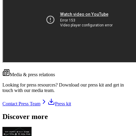
Media & press relations
Looking for press resources? Download our press kit and get in
touch with our media team.
Contact Press Team
Press kit
Discover more