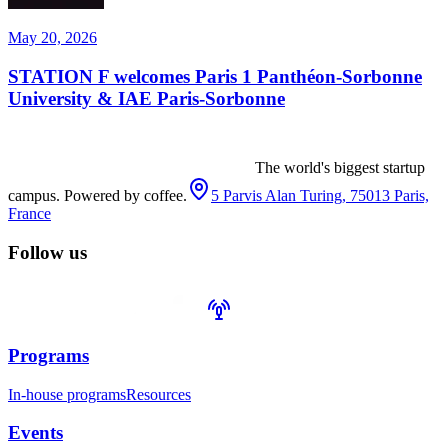
May 20, 2026
STATION F welcomes Paris 1 Panthéon-Sorbonne
University & IAE Paris-Sorbonne
The world's biggest startup
campus. Powered by coffee.
5 Parvis Alan Turing, 75013 Paris,
France
Follow us
Programs
In-house programs
Resources
Events