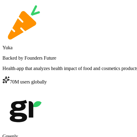
Yuka
Backed by Founders Future
Health-app that analyzes health impact of food and cosmetics product
70M users globally
Greenly