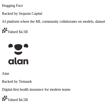
Hugging Face
Backed by Sequoia Capital
AI platform where the ML community collaborates on models, dataset
Valued $4.5B
Alan
Backed by Temasek
Digital-first health insurance for modern teams
Valued $4.5B