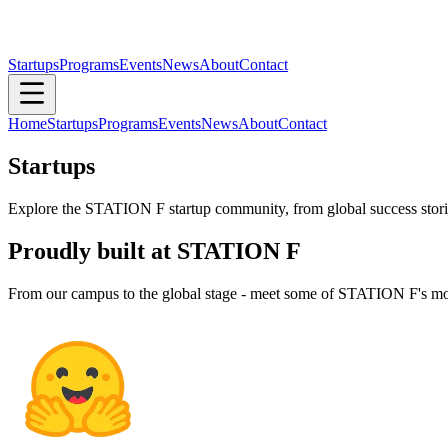
Startups
Programs
Events
News
About
Contact
Home
Startups
Programs
Events
News
About
Contact
Startups
Explore the STATION F startup community, from global success stories
Proudly built at STATION F
From our campus to the global stage - meet some of STATION F's mo