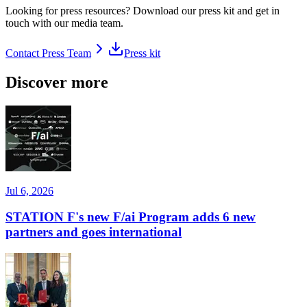
Looking for press resources? Download our press kit and get in
touch with our media team.
Contact Press Team
Press kit
Discover more
Jul 6, 2026
STATION F's new F/ai Program adds 6 new
partners and goes international