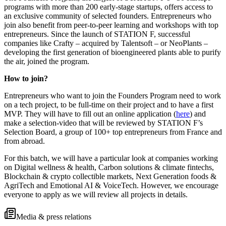
programs with more than 200 early-stage startups, offers access to
an exclusive community of selected founders. Entrepreneurs who
join also benefit from peer-to-peer learning and workshops with top
entrepreneurs. Since the launch of STATION F, successful
companies like Crafty – acquired by Talentsoft – or NeoPlants –
developing the first generation of bioengineered plants able to purify
the air, joined the program.
How to join?
Entrepreneurs who want to join the Founders Program need to work
on a tech project, to be full-time on their project and to have a first
MVP. They will have to fill out an online application (
here
) and
make a selection-video that will be reviewed by STATION F’s
Selection Board, a group of 100+ top entrepreneurs from France and
from abroad.
For this batch, we will have a particular look at companies working
on Digital wellness & health, Carbon solutions & climate fintechs,
Blockchain & crypto collectible markets, Next Generation foods &
AgriTech and Emotional AI & VoiceTech. However, we encourage
everyone to apply as we will review all projects in details.
Media & press relations