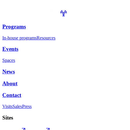
Programs
In-house programs
Resources
Events
Spaces
News
About
Contact
Visits
Sales
Press
Sites