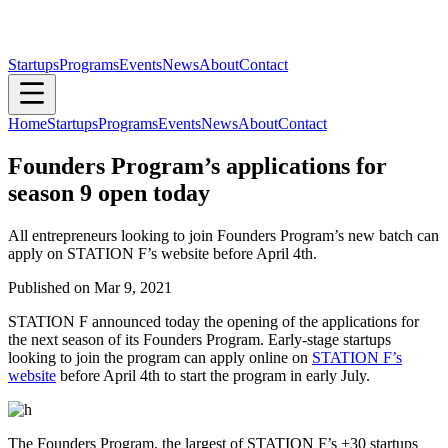
Startups
Programs
Events
News
About
Contact
Home
Startups
Programs
Events
News
About
Contact
Founders Program’s applications for
season 9 open today
All entrepreneurs looking to join Founders Program’s new batch can
apply on STATION F’s website before April 4th.
Published on
Mar 9, 2021
STATION F announced today the opening of the applications for
the next season of its Founders Program. Early-stage startups
looking to join the program can apply online on
STATION F’s
website
before April 4th to start the program in early July.
The Founders Program, the largest of STATION F’s +30 startups