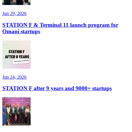
Jun 29, 2026
STATION F & Terminal 11 launch program for
Omani startups
Jun 24, 2026
STATION F after 9 years and 9000+ startups