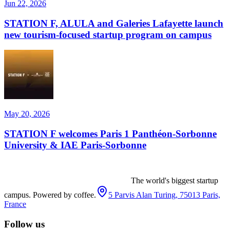
Jun 22, 2026
STATION F, ALULA and Galeries Lafayette launch
new tourism-focused startup program on campus
May 20, 2026
STATION F welcomes Paris 1 Panthéon-Sorbonne
University & IAE Paris-Sorbonne
The world's biggest startup
campus. Powered by coffee.
5 Parvis Alan Turing, 75013 Paris,
France
Follow us