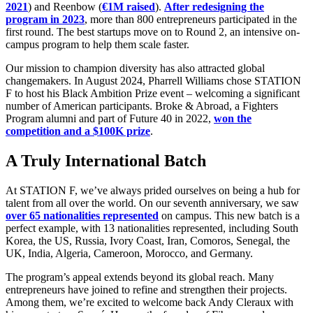
2021
) and Reenbow (
€1M raised
).
After redesigning the
program in 2023
, more than 800 entrepreneurs participated in the
first round. The best startups move on to Round 2, an intensive on-
campus program to help them scale faster.
Our mission to champion diversity has also attracted global
changemakers. In August 2024, Pharrell Williams chose STATION
F to host his Black Ambition Prize event – welcoming a significant
number of American participants. Broke & Abroad, a Fighters
Program alumni and part of Future 40 in 2022,
won the
competition and a $100K prize
.
A Truly International Batch
At STATION F, we’ve always prided ourselves on being a hub for
talent from all over the world. On our seventh anniversary, we saw
over 65 nationalities represented
on campus. This new batch is a
perfect example, with 13 nationalities represented, including South
Korea, the US, Russia, Ivory Coast, Iran, Comoros, Senegal, the
UK, India, Algeria, Cameroon, Morocco, and Germany.
The program’s appeal extends beyond its global reach. Many
entrepreneurs have joined to refine and strengthen their projects.
Among them, we’re excited to welcome back Andy Cleraux with