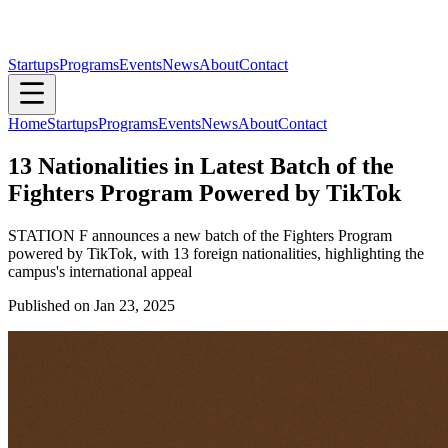
Startups
Programs
Events
News
About
Contact
Home
Startups
Programs
Events
News
About
Contact
13 Nationalities in Latest Batch of the
Fighters Program Powered by TikTok
STATION F announces a new batch of the Fighters Program
powered by TikTok, with 13 foreign nationalities, highlighting the
campus's international appeal
Published on
Jan 23, 2025