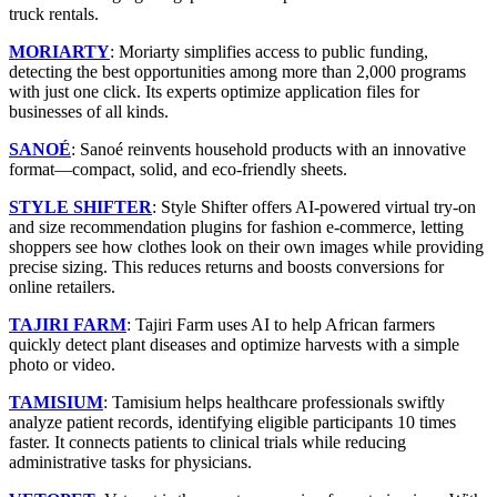
truck rentals.
MORIARTY
: Moriarty simplifies access to public funding,
detecting the best opportunities among more than 2,000 programs
with just one click. Its experts optimize application files for
businesses of all kinds.
SANOÉ
: Sanoé reinvents household products with an innovative
format—compact, solid, and eco-friendly sheets.
STYLE SHIFTER
: Style Shifter offers AI-powered virtual try-on
and size recommendation plugins for fashion e-commerce, letting
shoppers see how clothes look on their own images while providing
precise sizing. This reduces returns and boosts conversions for
online retailers.
TAJIRI FARM
: Tajiri Farm uses AI to help African farmers
quickly detect plant diseases and optimize harvests with a simple
photo or video.
TAMISIUM
: Tamisium helps healthcare professionals swiftly
analyze patient records, identifying eligible participants 10 times
faster. It connects patients to clinical trials while reducing
administrative tasks for physicians.