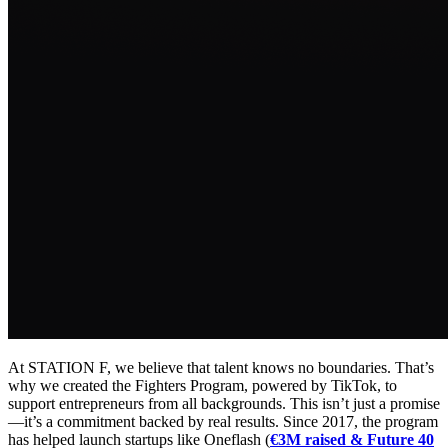
At STATION F, we believe that talent knows no boundaries. That’s
why we created the Fighters Program, powered by TikTok, to
support entrepreneurs from all backgrounds. This isn’t just a promise
—it’s a commitment backed by real results. Since 2017, the program
has helped launch startups like Oneflash (
€3M raised & Future 40