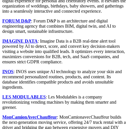
digital experience for personal and celebratory events. It elevates the
organization of weddings, birthdays, baby showers, and gatherings
into a seamlessly interactive and connected experience.
FORUM D&P
: Forum D&P is an architecture and digital
engineering agency that combines BIM, digital twin, and AI to
design smart, sustainable infrastructure.
IMAGINE DATA
: Imagine Data is a B2B real-time alert tool
powered by AI to detect, score, and convert key decision-makers
visiting a website into qualified leads. It optimizes every interaction,
maximizes conversions for B2B, tech, and SaaS companies, and
ensures strict GDPR compliance.
INOS
: INOS uses unique AI technology to analyze your skin and
recommend personalized routines, products, and content. Its
database identifies compatible products and avoids unsuitable
ingredients.
LES MODULABLES
: Les Modulables is a company
revolutionizing vending machines by making them smarter and
greener.
MonCamionAvecChauffeur
: MonCamionavecChauffeur builds
the next-generation moving service, offering 24/7 truck rental with a
driver and bridging the gap between expensive movers and DIY