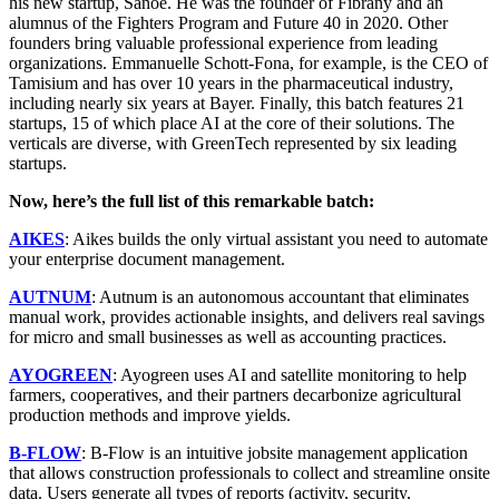
his new startup, Sanoé. He was the founder of Fibrany and an
alumnus of the Fighters Program and Future 40 in 2020. Other
founders bring valuable professional experience from leading
organizations. Emmanuelle Schott-Fona, for example, is the CEO of
Tamisium and has over 10 years in the pharmaceutical industry,
including nearly six years at Bayer. Finally, this batch features 21
startups, 15 of which place AI at the core of their solutions. The
verticals are diverse, with GreenTech represented by six leading
startups.
Now, here’s the full list of this remarkable batch:
AIKES
: Aikes builds the only virtual assistant you need to automate
your enterprise document management.
AUTNUM
: Autnum is an autonomous accountant that eliminates
manual work, provides actionable insights, and delivers real savings
for micro and small businesses as well as accounting practices.
AYOGREEN
: Ayogreen uses AI and satellite monitoring to help
farmers, cooperatives, and their partners decarbonize agricultural
production methods and improve yields.
B-FLOW
: B-Flow is an intuitive jobsite management application
that allows construction professionals to collect and streamline onsite
data. Users generate all types of reports (activity, security,