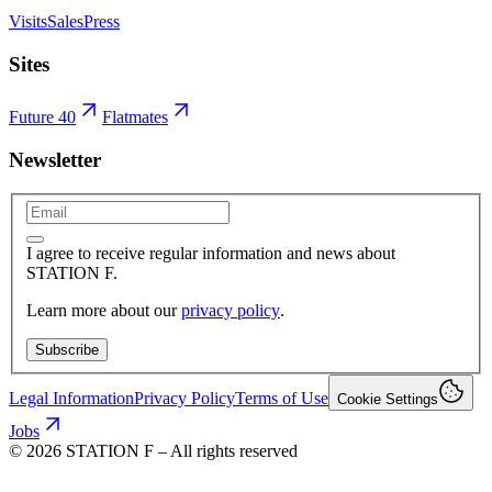
Visits
Sales
Press
Sites
Future 40
Flatmates
Newsletter
I agree to receive regular information and news about
STATION F.
Learn more about our
privacy policy
.
Subscribe
Legal Information
Privacy Policy
Terms of Use
Cookie Settings
Jobs
©
2026
STATION F – All rights reserved