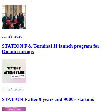
Jun 29, 2026
STATION F & Terminal 11 launch program for
Omani startups
Jun 24, 2026
STATION F after 9 years and 9000+ startups