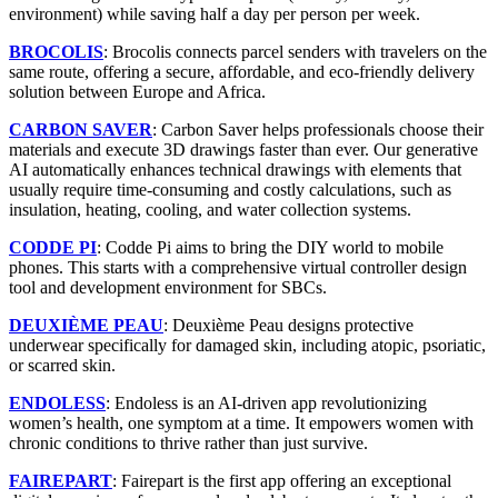
environment) while saving half a day per person per week.
BROCOLIS
: Brocolis connects parcel senders with travelers on the
same route, offering a secure, affordable, and eco-friendly delivery
solution between Europe and Africa.
CARBON SAVER
: Carbon Saver helps professionals choose their
materials and execute 3D drawings faster than ever. Our generative
AI automatically enhances technical drawings with elements that
usually require time-consuming and costly calculations, such as
insulation, heating, cooling, and water collection systems.
CODDE PI
: Codde Pi aims to bring the DIY world to mobile
phones. This starts with a comprehensive virtual controller design
tool and development environment for SBCs.
DEUXIÈME PEAU
: Deuxième Peau designs protective
underwear specifically for damaged skin, including atopic, psoriatic,
or scarred skin.
ENDOLESS
: Endoless is an AI-driven app revolutionizing
women’s health, one symptom at a time. It empowers women with
chronic conditions to thrive rather than just survive.
FAIREPART
: Fairepart is the first app offering an exceptional