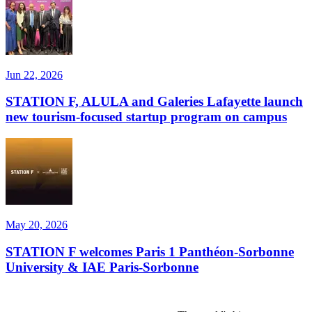
Jun 22, 2026
STATION F, ALULA and Galeries Lafayette launch
new tourism-focused startup program on campus
May 20, 2026
STATION F welcomes Paris 1 Panthéon-Sorbonne
University & IAE Paris-Sorbonne