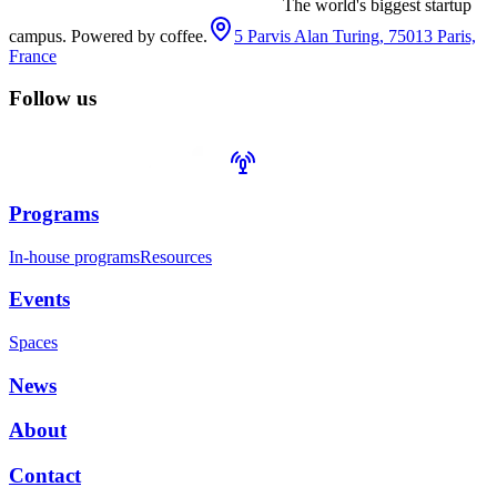
The world's biggest startup
campus. Powered by coffee.
5 Parvis Alan Turing, 75013 Paris,
France
Follow us
Programs
In-house programs
Resources
Events
Spaces
News
About
Contact