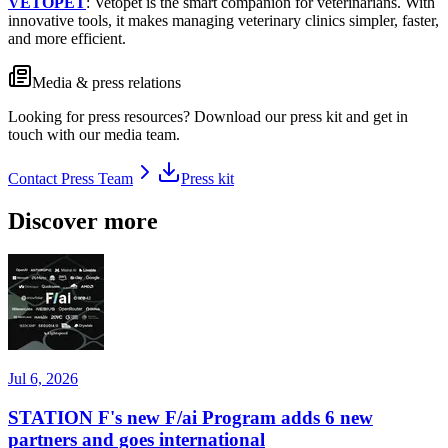
VETOPET
: Vetopet is the smart companion for veterinarians. With
innovative tools, it makes managing veterinary clinics simpler, faster,
and more efficient.
Media & press relations
Looking for press resources? Download our press kit and get in
touch with our media team.
Contact Press Team
Press kit
Discover more
Jul 6, 2026
STATION F's new F/ai Program adds 6 new
partners and goes international