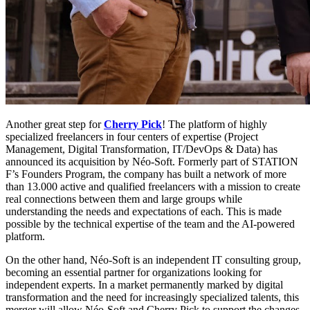
Another great step for
Cherry Pick
! The platform of highly
specialized freelancers in four centers of expertise (Project
Management, Digital Transformation, IT/DevOps & Data) has
announced its acquisition by Néo-Soft. Formerly part of STATION
F’s Founders Program, the company has built a network of more
than 13.000 active and qualified freelancers with a mission to create
real connections between them and large groups while
understanding the needs and expectations of each. This is made
possible by the technical expertise of the team and the AI-powered
platform.
On the other hand, Néo-Soft is an independent IT consulting group,
becoming an essential partner for organizations looking for
independent experts. In a market permanently marked by digital
transformation and the need for increasingly specialized talents, this
merger will allow Néo-Soft and Cherry Pick to support the changes