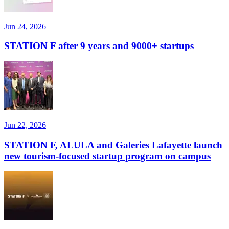
Jun 24, 2026
STATION F after 9 years and 9000+ startups
Jun 22, 2026
STATION F, ALULA and Galeries Lafayette launch
new tourism-focused startup program on campus