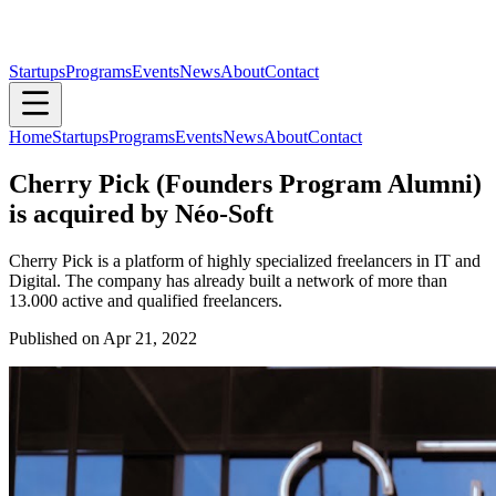
Startups
Programs
Events
News
About
Contact
Home
Startups
Programs
Events
News
About
Contact
Cherry Pick (Founders Program Alumni)
is acquired by Néo-Soft
Cherry Pick is a platform of highly specialized freelancers in IT and
Digital. The company has already built a network of more than
13.000 active and qualified freelancers.
Published on
Apr 21, 2022