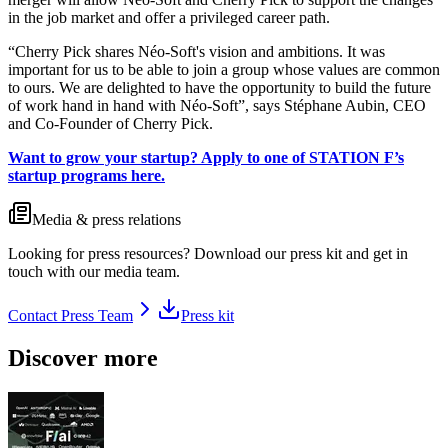
in the job market and offer a privileged career path.
“Cherry Pick shares Néo-Soft's vision and ambitions. It was
important for us to be able to join a group whose values are common
to ours. We are delighted to have the opportunity to build the future
of work hand in hand with Néo-Soft”, says Stéphane Aubin, CEO
and Co-Founder of Cherry Pick.
Want to grow your startup? Apply to one of STATION F’s
startup programs here.
Media & press relations
Looking for press resources? Download our press kit and get in
touch with our media team.
Contact Press Team
Press kit
Discover more