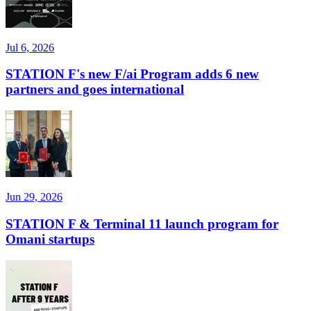
Jul 6, 2026
STATION F's new F/ai Program adds 6 new
partners and goes international
Jun 29, 2026
STATION F & Terminal 11 launch program for
Omani startups