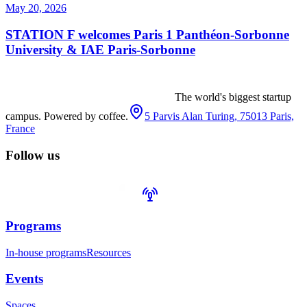
May 20, 2026
STATION F welcomes Paris 1 Panthéon-Sorbonne
University & IAE Paris-Sorbonne
The world's biggest startup
campus. Powered by coffee.
5 Parvis Alan Turing, 75013 Paris,
France
Follow us
Programs
In-house programs
Resources
Events
Spaces