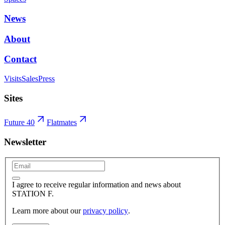
News
About
Contact
Visits
Sales
Press
Sites
Future 40
Flatmates
Newsletter
I agree to receive regular information and news about
STATION F.
Learn more about our
privacy policy
.