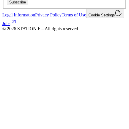
Subscribe
Legal Information
Privacy Policy
Terms of Use
Cookie Settings
Jobs
©
2026
STATION F – All rights reserved